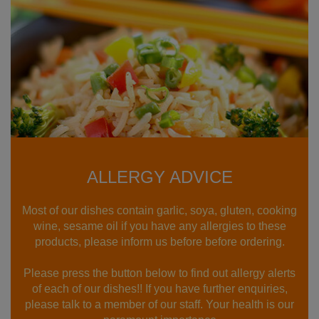
ALLERGY ADVICE
Most of our dishes contain garlic, soya, gluten, cooking
wine, sesame oil if you have any allergies to these
products, please inform us before before ordering.
Please press the button below to find out allergy alerts
of each of our dishes!! If you have further enquiries,
please talk to a member of our staff. Your health is our