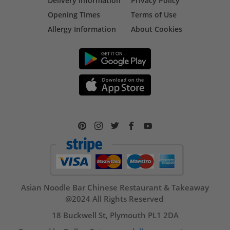
Delivery Information
Privacy Policy
Opening Times
Terms of Use
Allergy Information
About Cookies
Asian Noodle Bar Chinese Restaurant & Takeaway
@2024 All Rights Reserved
18 Buckwell St, Plymouth PL1 2DA