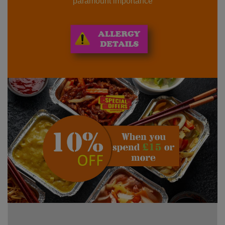
paramount importance