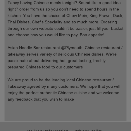
Fancy having Chinese meals tonight? Sound like a good idea
right? order from us so you don’t need to spend hours in the
kitchen. You have the choice of Chow Mein, King Prawn, Duck,
Thai Dishes, Chef's Speciality and so much more. Ordering
through our own website couldn’t be easier, just fill your basket
and choose how you would like to pay. Bon appetite!
Asian Noodle Bar restaurant @Plymouth Chinese restaurant /
takeaway serves variety of delicious Chinese dishes. We’re
passionate about delivering hot, great tasting, freshly
prepared Chinese food to our customers
We are proud to be the leading local Chinese
restaurant /
Takeaway agreed by many customers. We hope that you will
enjoy the perfect authentic Chinese cuisine and we welcome
any feedback that you wish to make