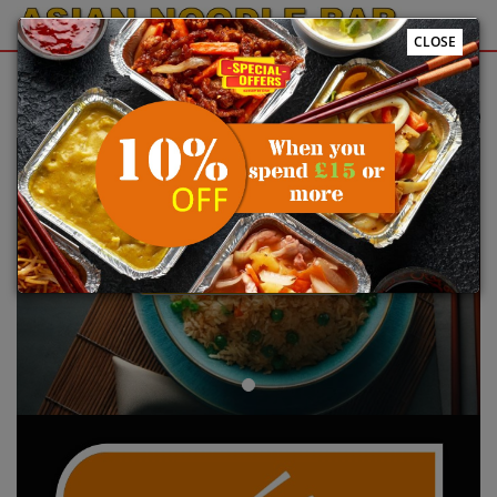
CLOSE
Sign Up
Login
e to Asian Noodle Bar @Plymouth online ordering website 😀🍽️🥢🍻
Previous
Next
ORDER YOUR FOOD NOW