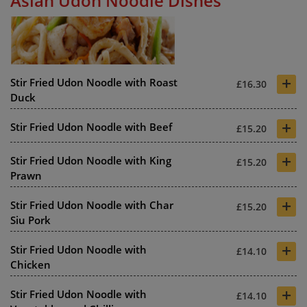
Asian Udon Noodle Dishes
+
Stir Fried Udon Noodle with Roast
£16.30
Duck
+
Stir Fried Udon Noodle with Beef
£15.20
+
Stir Fried Udon Noodle with King
£15.20
Prawn
+
Stir Fried Udon Noodle with Char
£15.20
Siu Pork
+
Stir Fried Udon Noodle with
£14.10
Chicken
+
Stir Fried Udon Noodle with
£14.10