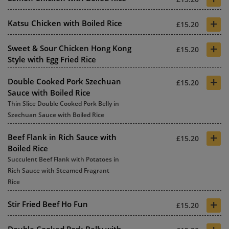
+
Katsu Chicken with Boiled Rice
£15.20
+
Sweet & Sour Chicken Hong Kong
£15.20
Style with Egg Fried Rice
+
Double Cooked Pork Szechuan
£15.20
Sauce with Boiled Rice
Thin Slice Double Cooked Pork Belly in
Szechuan Sauce with Boiled Rice
+
Beef Flank in Rich Sauce with
£15.20
Boiled Rice
Succulent Beef Flank with Potatoes in
Rich Sauce with Steamed Fragrant
Rice
+
Stir Fried Beef Ho Fun
£15.20