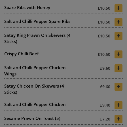
+
Spare Ribs with Honey
£10.50
+
Salt and Chilli Pepper Spare Ribs
£10.50
+
Satay King Prawn On Skewers (4
£10.50
Sticks)
+
Crispy Chilli Beef
£10.50
+
Salt and Chilli Pepper Chicken
£9.60
Wings
+
Satay Chicken On Skewers (4
£9.60
Sticks)
+
Salt and Chilli Pepper Chicken
£9.40
+
Sesame Prawn On Toast (5)
£7.20