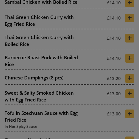
+
Sambal Chicken with Boiled Rice
£14.10
+
Thai Green Chicken Curry with
£14.10
Egg Fried Rice
+
Thai Green Chicken Curry with
£14.10
Boiled Rice
+
Barbecue Roast Pork with Boiled
£14.10
Rice
+
Chinese Dumplings (8 pcs)
£13.20
+
Sweet & Salty Smoked Chicken
£13.00
with Egg Fried Rice
+
Tofu in Szechuan Sauce with Egg
£13.00
Fried Rice
in Hot Spicy Sauce