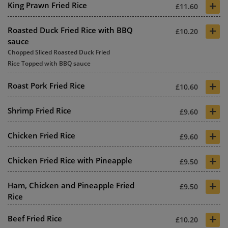
+
King Prawn Fried Rice
£11.60
+
Roasted Duck Fried Rice with BBQ
£10.20
sauce
Chopped Sliced Roasted Duck Fried
Rice Topped with BBQ sauce
+
Roast Pork Fried Rice
£10.60
+
Shrimp Fried Rice
£9.60
+
Chicken Fried Rice
£9.60
+
Chicken Fried Rice with Pineapple
£9.50
+
Ham, Chicken and Pineapple Fried
£9.50
Rice
+
Beef Fried Rice
£10.20