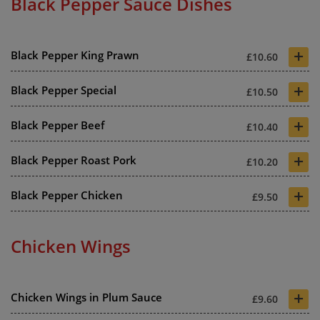
Black Pepper Sauce Dishes
+
Black Pepper King Prawn
£10.60
+
Black Pepper Special
£10.50
+
Black Pepper Beef
£10.40
+
Black Pepper Roast Pork
£10.20
+
Black Pepper Chicken
£9.50
Chicken Wings
+
Chicken Wings in Plum Sauce
£9.60