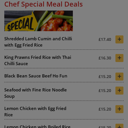
Chef Special Meal Deals
+
Shredded Lamb Cumin and Chilli
£17.40
with Egg Fried Rice
+
King Prawns Fried Rice with Thai
£16.30
Chilli Sauce
+
Black Bean Sauce Beef Ho Fun
£15.20
+
Seafood with Fine Rice Noodle
£15.20
Soup
+
Lemon Chicken with Egg Fried
£15.20
Rice
+
Lemon Chicken with Boiled Rice
£15.20