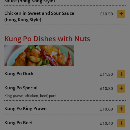
Sauce (hong Kong Style)
+
Chicken in Sweet and Sour Sauce
£10.50
(hong Kong Style)
Kung Po Dishes with Nuts
+
Kung Po Duck
£11.50
+
Kung Po Special
£10.80
King prawn, chicken, beef, pork
+
Kung Po King Prawn
£10.60
+
Kung Po Beef
£10.40