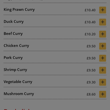
+
King Prawn Curry
£10.40
+
Duck Curry
£10.40
+
Beef Curry
£10.20
+
Chicken Curry
£9.50
+
Pork Curry
£9.50
+
Shrimp Curry
£9.50
+
Vegetable Curry
£9.30
+
Mushroom Curry
£8.60