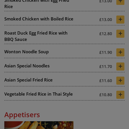
+
Smoked Chicken with Egg Fried
£13.00
Rice
+
Smoked Chicken with Boiled Rice
£13.00
+
Roast Duck Egg Fried Rice with
£12.80
BBQ Sauce
+
Wonton Noodle Soup
£11.90
+
Asian Special Noodles
£11.70
+
Asian Special Fried Rice
£11.60
+
Vegetable Fried Rice in Thai Style
£10.80
Appetisers