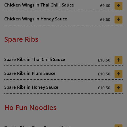
+
Chicken Wings in Thai Chilli Sauce
£9.60
+
Chicken Wings in Honey Sauce
£9.60
Spare Ribs
+
Spare Ribs in Thai Chilli Sauce
£10.50
+
Spare Ribs in Plum Sauce
£10.50
+
Spare Ribs in Honey Sauce
£10.50
Ho Fun Noodles