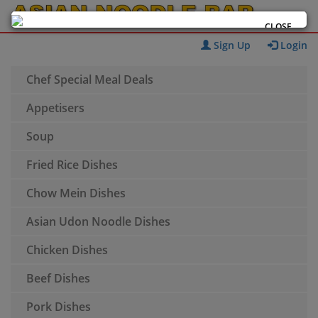
CLOSE
Sign Up
Login
Chef Special Meal Deals
Appetisers
Soup
Fried Rice Dishes
Chow Mein Dishes
Asian Udon Noodle Dishes
Chicken Dishes
Beef Dishes
Pork Dishes