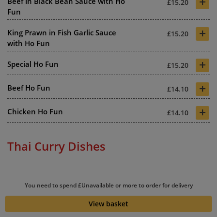
+
Beef in Black Bean Sauce with Ho
£15.20
Fun
+
King Prawn in Fish Garlic Sauce
£15.20
with Ho Fun
+
Special Ho Fun
£15.20
+
Beef Ho Fun
£14.10
+
Chicken Ho Fun
£14.10
Thai Curry Dishes
+
Thai King Prawn Green Curry
£11.60
You need to spend £Unavailable or more to order for delivery
+
View basket
Thai King Prawn Red Curry
£11.60