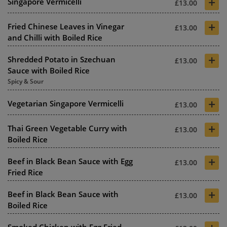
+
Singapore Vermicelli
£13.00
+
Fried Chinese Leaves in Vinegar
£13.00
and Chilli with Boiled Rice
+
Shredded Potato in Szechuan
£13.00
Sauce with Boiled Rice
Spicy & Sour
+
Vegetarian Singapore Vermicelli
£13.00
+
Thai Green Vegetable Curry with
£13.00
Boiled Rice
+
Beef in Black Bean Sauce with Egg
£13.00
Fried Rice
+
Beef in Black Bean Sauce with
£13.00
Boiled Rice