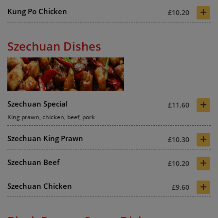
+
Kung Po Chicken
£10.20
Szechuan Dishes
+
Szechuan Special
£11.60
King prawn, chicken, beef, pork
+
Szechuan King Prawn
£10.30
+
Szechuan Beef
£10.20
+
Szechuan Chicken
£9.60