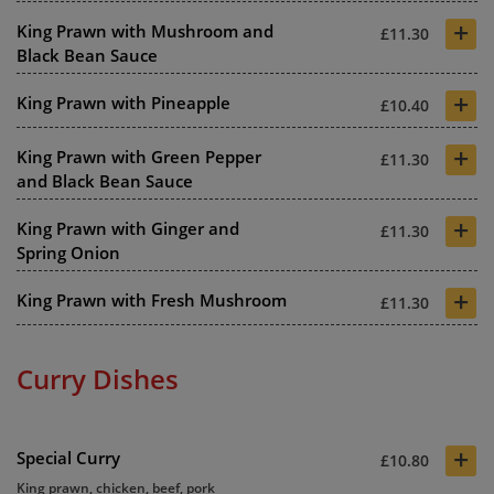
+
King Prawn with Mushroom and
£11.30
Black Bean Sauce
+
King Prawn with Pineapple
£10.40
+
King Prawn with Green Pepper
£11.30
and Black Bean Sauce
+
King Prawn with Ginger and
£11.30
Spring Onion
+
King Prawn with Fresh Mushroom
£11.30
Curry Dishes
+
Special Curry
£10.80
King prawn, chicken, beef, pork