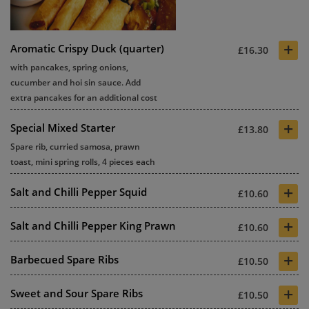
+
Aromatic Crispy Duck (quarter)
£16.30
with pancakes, spring onions,
cucumber and hoi sin sauce. Add
extra pancakes for an additional cost
+
Special Mixed Starter
£13.80
Spare rib, curried samosa, prawn
toast, mini spring rolls, 4 pieces each
+
Salt and Chilli Pepper Squid
£10.60
+
Salt and Chilli Pepper King Prawn
£10.60
+
Barbecued Spare Ribs
£10.50
+
Sweet and Sour Spare Ribs
£10.50