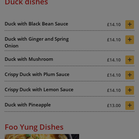
Duck dishes
+
Duck with Black Bean Sauce
£14.10
+
Duck with Ginger and Spring
£14.10
Onion
+
Duck with Mushroom
£14.10
+
Crispy Duck with Plum Sauce
£14.10
+
Crispy Duck with Lemon Sauce
£14.10
+
Duck with Pineapple
£13.00
Foo Yung Dishes