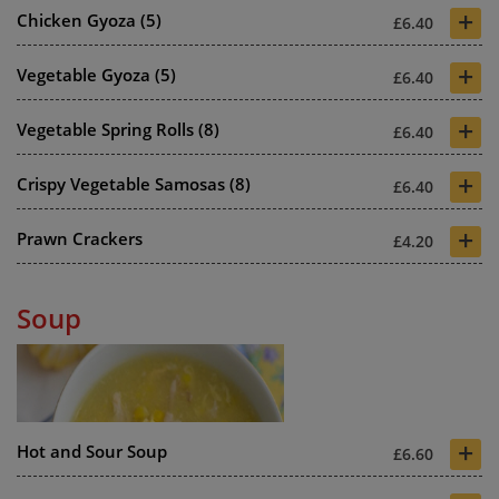
+
Chicken Gyoza (5)
£6.40
+
Vegetable Gyoza (5)
£6.40
+
Vegetable Spring Rolls (8)
£6.40
+
Crispy Vegetable Samosas (8)
£6.40
+
Prawn Crackers
£4.20
Soup
+
Hot and Sour Soup
£6.60