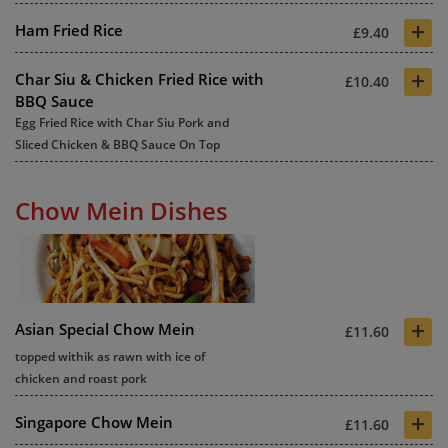
+
Ham Fried Rice
£9.40
+
Char Siu & Chicken Fried Rice with
£10.40
BBQ Sauce
Egg Fried Rice with Char Siu Pork and
Sliced Chicken & BBQ Sauce On Top
Chow Mein Dishes
+
Asian Special Chow Mein
£11.60
topped withik as rawn with ice of
chicken and roast pork
+
Singapore Chow Mein
£11.60