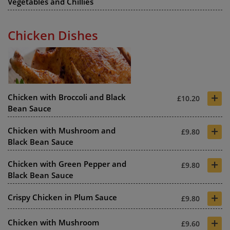
Vegetables and Chillies
Chicken Dishes
+
Chicken with Broccoli and Black
£10.20
Bean Sauce
+
Chicken with Mushroom and
£9.80
Black Bean Sauce
+
Chicken with Green Pepper and
£9.80
Black Bean Sauce
+
Crispy Chicken in Plum Sauce
£9.80
+
Chicken with Mushroom
£9.60