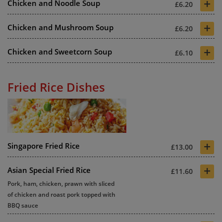
+
Chicken and Noodle Soup
£6.20
+
Chicken and Mushroom Soup
£6.20
+
Chicken and Sweetcorn Soup
£6.10
Fried Rice Dishes
+
Singapore Fried Rice
£13.00
+
Asian Special Fried Rice
£11.60
Pork, ham, chicken, prawn with sliced
of chicken and roast pork topped with
BBQ sauce