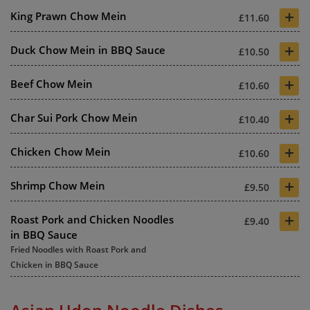
+
King Prawn Chow Mein
£11.60
+
Duck Chow Mein in BBQ Sauce
£10.50
+
Beef Chow Mein
£10.60
+
Char Sui Pork Chow Mein
£10.40
+
Chicken Chow Mein
£10.60
+
Shrimp Chow Mein
£9.50
+
Roast Pork and Chicken Noodles
£9.40
in BBQ Sauce
Fried Noodles with Roast Pork and
Chicken in BBQ Sauce