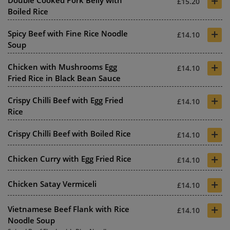
+
Double Cooked Pork Belly with
£15.20
Boiled Rice
+
Spicy Beef with Fine Rice Noodle
£14.10
Soup
+
Chicken with Mushrooms Egg
£14.10
Fried Rice in Black Bean Sauce
+
Crispy Chilli Beef with Egg Fried
£14.10
Rice
+
Crispy Chilli Beef with Boiled Rice
£14.10
+
Chicken Curry with Egg Fried Rice
£14.10
+
Chicken Satay Vermiceli
£14.10
+
Vietnamese Beef Flank with Rice
£14.10
Noodle Soup