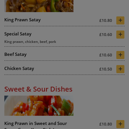
+
King Prawn Satay
£10.80
+
Special Satay
£10.60
King prawn, chicken, beef, pork
+
Beef Satay
£10.60
+
Chicken Satay
£10.50
Sweet & Sour Dishes
+
King Prawn in Sweet and Sour
£10.80