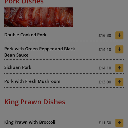
Pork Dishes
+
Double Cooked Pork
£16.30
+
Pork with Green Pepper and Black
£14.10
Bean Sauce
+
Sichuan Pork
£14.10
+
Pork with Fresh Mushroom
£13.00
King Prawn Dishes
+
King Prawn with Broccoli
£11.50