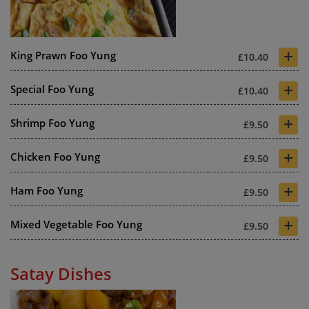
+
King Prawn Foo Yung
£10.40
+
Special Foo Yung
£10.40
+
Shrimp Foo Yung
£9.50
+
Chicken Foo Yung
£9.50
+
Ham Foo Yung
£9.50
+
Mixed Vegetable Foo Yung
£9.50
Satay Dishes