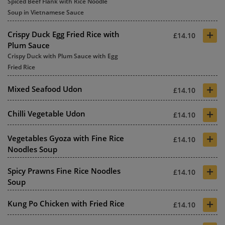
Spiced Beef Flank with Rice Noodle
Soup in Vietnamese Sauce
+
Crispy Duck Egg Fried Rice with
£14.10
Plum Sauce
Crispy Duck with Plum Sauce with Egg
Fried Rice
+
Mixed Seafood Udon
£14.10
+
Chilli Vegetable Udon
£14.10
+
Vegetables Gyoza with Fine Rice
£14.10
Noodles Soup
+
Spicy Prawns Fine Rice Noodles
£14.10
Soup
+
Kung Po Chicken with Fried Rice
£14.10