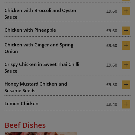
+
Chicken with Broccoli and Oyster
£9.60
Sauce
+
Chicken with Pineapple
£9.60
+
Chicken with Ginger and Spring
£9.60
Onion
+
Crispy Chicken in Sweet Thai Chilli
£9.60
Sauce
+
Honey Mustard Chicken and
£9.50
Sesame Seeds
+
Lemon Chicken
£9.40
Beef Dishes