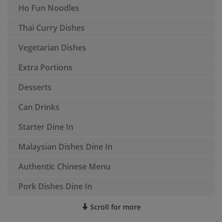
Ho Fun Noodles
Thai Curry Dishes
Vegetarian Dishes
Extra Portions
Desserts
Can Drinks
Starter Dine In
Malaysian Dishes Dine In
Authentic Chinese Menu
Pork Dishes Dine In
Scroll for more