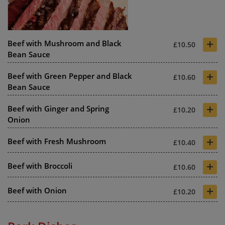
+
Beef with Mushroom and Black
£10.50
Bean Sauce
+
Beef with Green Pepper and Black
£10.60
Bean Sauce
+
Beef with Ginger and Spring
£10.20
Onion
+
Beef with Fresh Mushroom
£10.40
+
Beef with Broccoli
£10.60
+
Beef with Onion
£10.20