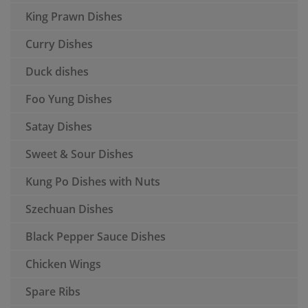
King Prawn Dishes
Curry Dishes
Duck dishes
Foo Yung Dishes
Satay Dishes
Sweet & Sour Dishes
Kung Po Dishes with Nuts
Szechuan Dishes
Black Pepper Sauce Dishes
Chicken Wings
Spare Ribs