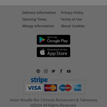
Delivery Information
Privacy Policy
Opening Times
Terms of Use
Allergy Information
About Cookies
Asian Noodle Bar Chinese Restaurant & Takeaway
@2024 All Rights Reserved