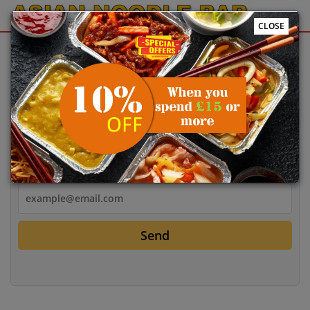
CLOSE
Sign Up
Login
Login
Email
Send